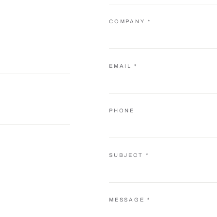
COMPANY *
EMAIL *
PHONE
SUBJECT *
MESSAGE *