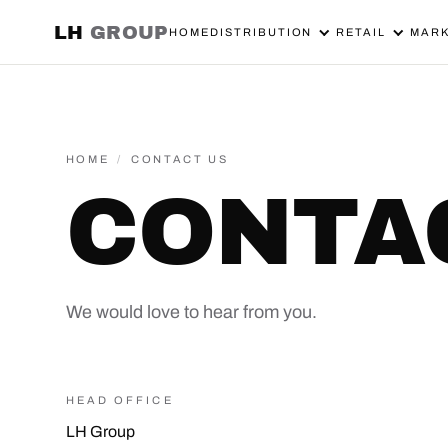
LH
GROUP
HOME
DISTRIBUTION
RETAIL
MARK
HOME
/
CONTACT US
CONTA
We would love to hear from you.
HEAD OFFICE
LH Group