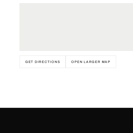
GET DIRECTIONS
OPEN LARGER MAP