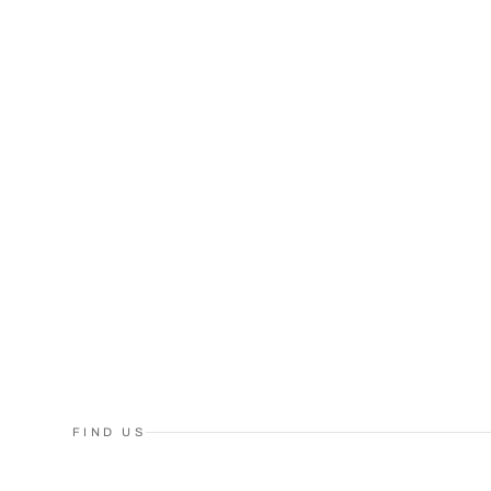
FIND US