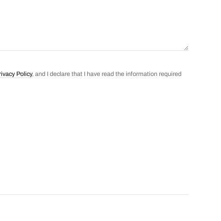
rivacy Policy
, and I declare that I have read the information required