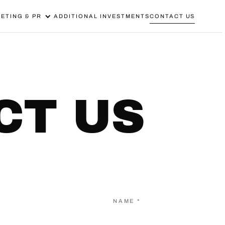
ETING & PR
ADDITIONAL INVESTMENTS
CONTACT US
CT US
NAME *