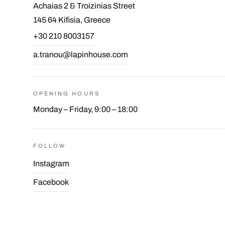
Achaias 2 & Troizinias Street
145 64 Kifisia, Greece
+30 210 8003157
a.tranou@lapinhouse.com
OPENING HOURS
Monday – Friday, 9:00 – 18:00
FOLLOW
Instagram
Facebook