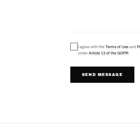
I agree with the
Terms of Use
and
P
under
Article 13 of the GDPR
.
SEND MESSAGE