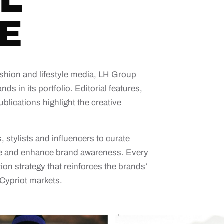
L
E
shion and lifestyle media, LH Group
nds in its portfolio. Editorial features,
blications highlight the creative
 stylists and influencers to curate
ence and enhance brand awareness. Every
on strategy that reinforces the brands’
 Cypriot markets.