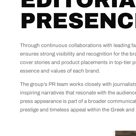
EDITORIA
PRESENC
Through continuous collaborations with leading fa
ensures strong visibility and recognition for the bra
cover stories and product placements in top-tier pu
essence and values of each brand.
The group’s PR team works closely with journalists,
inspiring narratives that resonate with the audi
press appearance is part of a broader communicati
prestige and timeless appeal within the Greek and