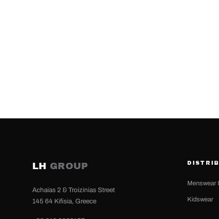
DISTRI
LH
GROUP
Menswear 
Achaias 2 & Troizinias Street
Kidswear
145 64 Kifisia, Greece