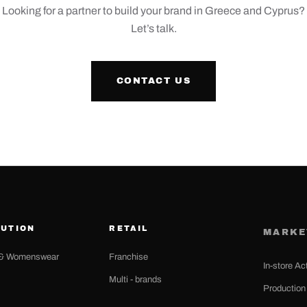
Looking for a partner to build your brand in Greece and Cyprus?
Let’s talk.
CONTACT US
BUTION
RETAIL
MARKE
& Womenswear
Franchise
In-store Ac
Multi - brands
Productio