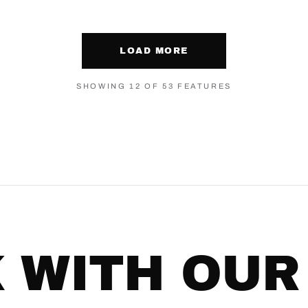
LOAD MORE
SHOWING 12 OF 53 FEATURES
 WITH OUR