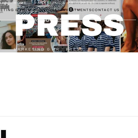
HOME
/
MARKETING & PR
/
PRESS
ETING & PR
ADDITIONAL INVESTMENTS
CONTACT US
PRESS
MARKETING & PR · PRESS