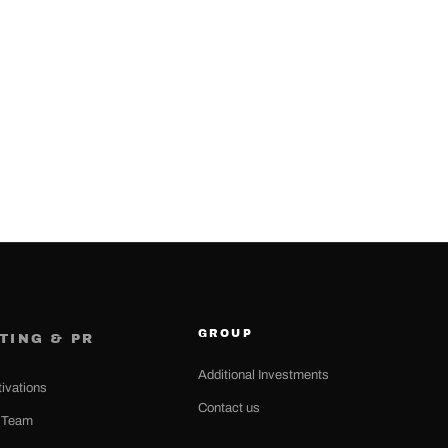
GROUP
TING & PR
Additional Investments
tivations
Contact us
n Team