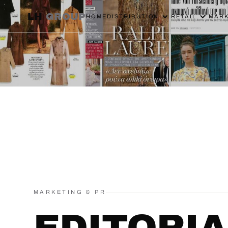
LH
GROUP
HOME
DISTRIBUTION
RETAIL
MARK
MARKETING & PR